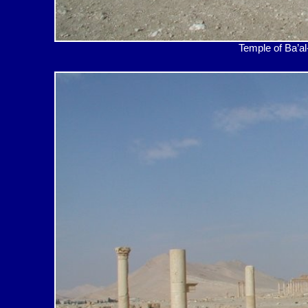
Temple of Ba’a