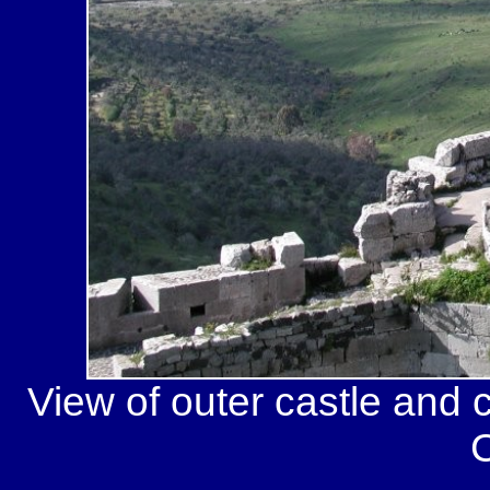
View of outer castle and