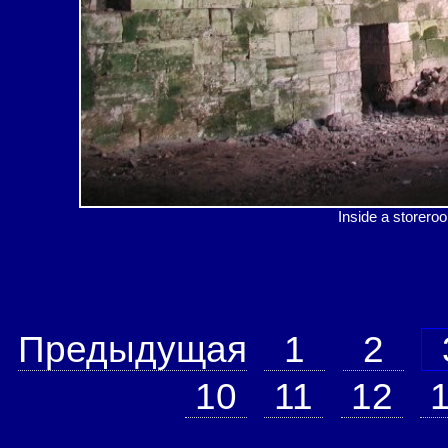
Inside a storer
Предыдущая
1
2
10
11
12