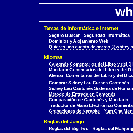
wh
Temas de Informática e Internet
Seguro Buscar
Seguridad Informática
Dominios y Alojamiento Web
Quieres una cuenta de correo @whitey.n
Idiomas
Cantonés Comentarios del Libro y del Di
Mandarin Comentarios del Libro y del Di
Alemán Comentarios del Libro y del Dicc
Comprar Sidney Lau Cursos Cantonés
Sidney Lau Cantonés Sistema de Roman
Método de Entrada en Cantonés
Comparación de Cantonés y Mandarin
Traductor de Mano Electrónico Comenta
Grabaciones de Karaoke
Yum Cha Men
Reglas del Juego
Reglas del Big Two
Reglas del Mahjon