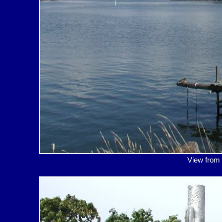
View fr