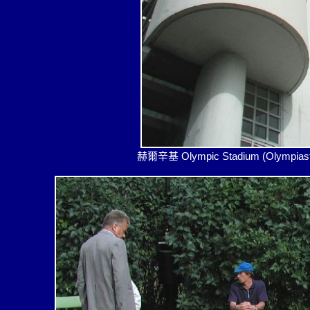
赫爾辛基 Olympic Stadium (Olympiasta