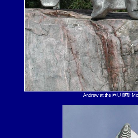
Andrew at the 西貝柳斯 