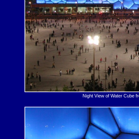
Night View of Water Cub