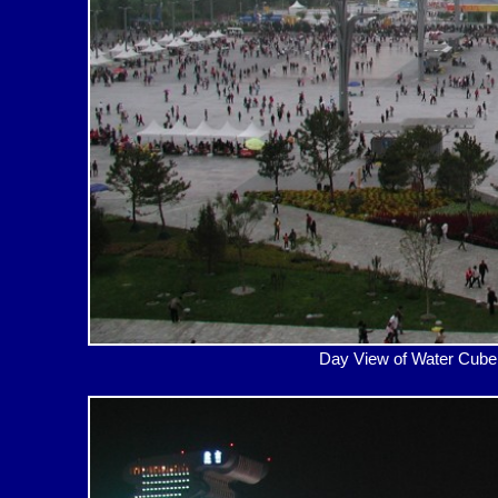
Day View of Water Cub