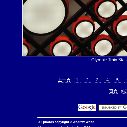
Olympic Train 
上一頁
1
2
3
4
5
首頁
添
All photos copyright ©
Andrew White