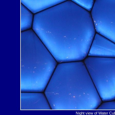
Night view of Water