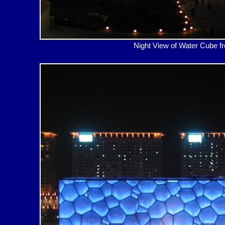
Night View of Water Cub