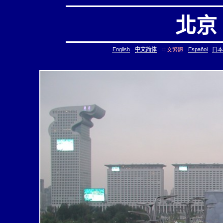
北京
English
中文简体
Español
日本
中文繁體