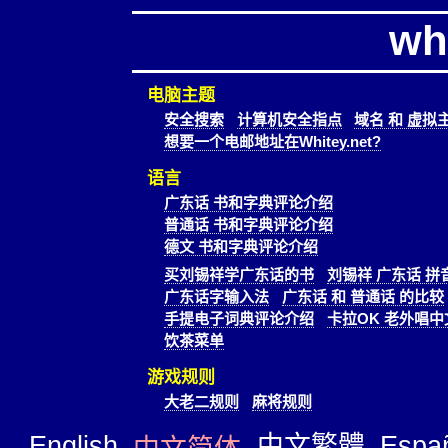
wh
电脑主题
安全搜索
计算机安全指点
域名 和 虚拟
想要一个电邮地址在Whitey.net?
语言
广东话 书和字典评论介绍
普通话 书和字典评论介绍
德文 书和字典评论介绍
买刘锡祥学广东话的书
刘锡祥 广东话 拼
广东话字输入法
广东话 和 普通话 的比较
手提电子词典评论介绍
卡拉OK 老外唱中
饮茶菜单
游戏规则
大老二规则
麻将规则
English
中文繁體
Espa