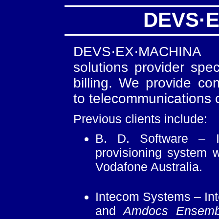
DEVS·
DEVS·EX·MACHINA i
solutions provider spe
billing. We provide co
to telecommunications c
Previous clients include:
B. D. Software – I
provisioning system 
Vodafone Australia.
Intecom Systems – Int
and
Amdocs Ensemb