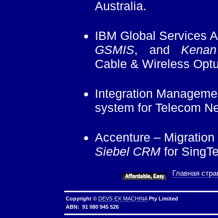
Australia.
IBM Global Services Au
GSMIS
, and
Kenan
Cable & Wireless Optu
Integration Managemen
system for Telecom N
Accenture – Migration
Siebel CRM
for SingTe
Главная стра
Copyright ©
DEVS·EX·MACHINA
Pty Limited
ABN: 91 080 945 526