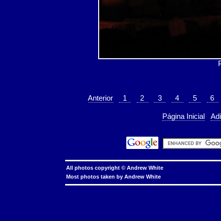
Anterior
1
2
3
4
5
6
Página Inicial
Adi
All photos copyright ©
Andrew White
Most photos taken by
Andrew White
hkbn referral promo code
hkbn referral code
hkbn promo code
hkbn promocode
hkbn promotion
hkbn
hkbn 優惠編號
香港 寬頻 優
to const char**, invalid conversion, warning: invalid conversion from 'char**' to 'const char**', error: invalid conversion from 'cha
linkage, warning cannot declare member function static to have static linkage, static member function, static class function, C++
err
token, expected primary expression, C++
warning inline function used but never defined, inline function used but never defined, wa
containing symbolic links, linux, unix, solaris, bsd, aix
copy symbolic link, symbolic link, copy, linux, unix, solaris, bsd, aix
cor
background, processes, linux, unix, solaris, bsd, aix
cron, crontab, cron job, cronjob, cron security, cronjob security, cron job securit
linux, unix, solaris, bsd, aix
day of the week, date, shell script, shell command, linux, unix, solaris, bsd, aix
shell date yesterday, li
char[], bounded array, unbounded array, C++, C
char*, char[], char array, struct, class, unbounded array, C++, C
find tilde excel
microsoft excel
enable directory owner to access to all files, publicly writable directory, chmod, setgid bit, linux, unix, solaris, bsd, 