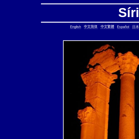
Sír
English
中文简体
中文繁體
Español
日本