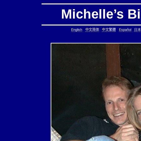
Michelle’s B
English
中文简体
中文繁體
Español
日本