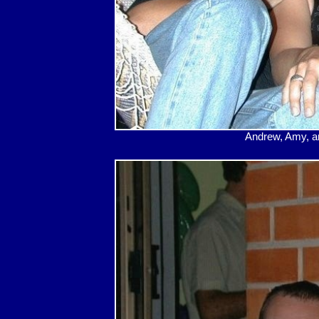
Andrew, Amy, and