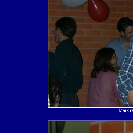
Mark re