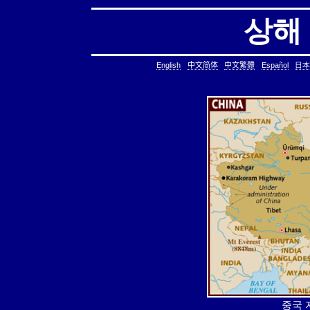
상해
English
中文简体
中文繁體
Español
日本
중국 