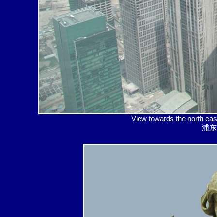
View towards the north
浦东