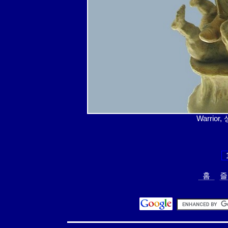
Warrior
홈
즐