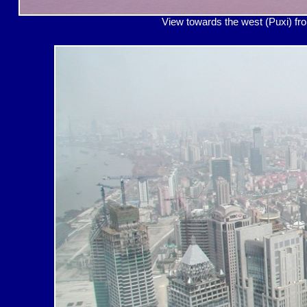
View towards the west (P