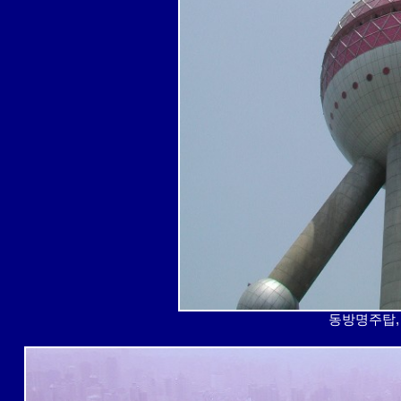
동방명주탑, 