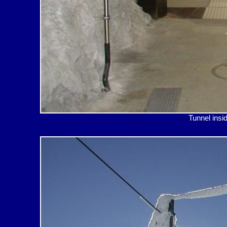
Tunnel i