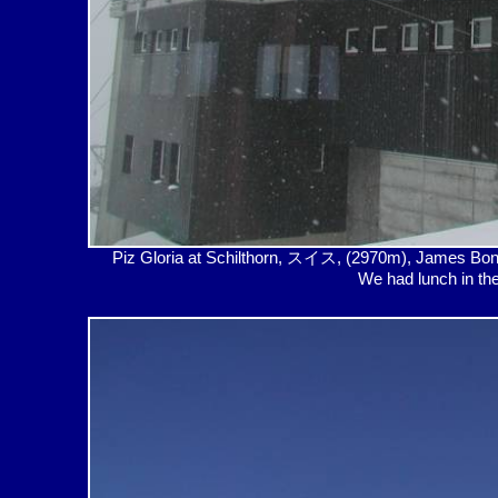
Piz Gloria at Schilthorn, スイス, (2970m), James Bon
We had lunch in th