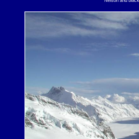
Nelson and bl