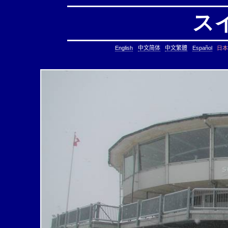
ス
日本
English
中文简体
中文繁體
Español