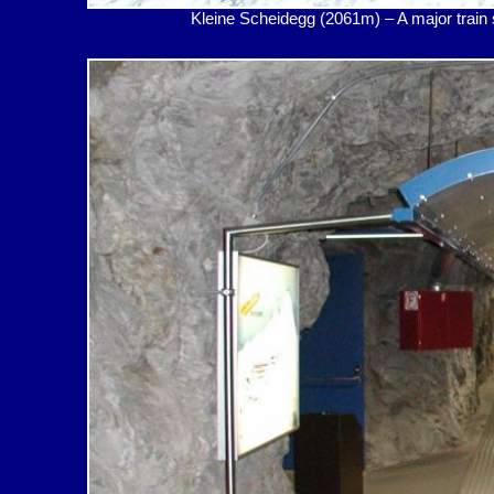
Kleine Scheidegg (2061m) – A major t