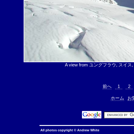
A view from ユングフラウ, スイス, (3454
前へ
1
2
ホーム
お
All photos copyright ©
Andrew White