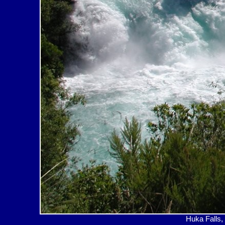
Huka Fal