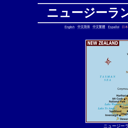
ニュージーランド 
日本
English
中文简体
中文繁體
Español
ニュージーラ