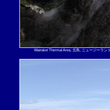
Wairakei Thermal Area, 北島, ニュージーランド – Su