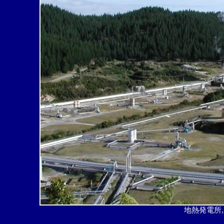
地熱発電所,