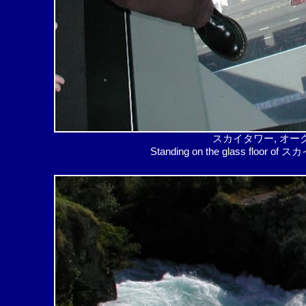
スカイタワー, オーク
Standing on the glass floor of ス