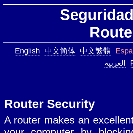
Seguridad
Route
English
中文简体
中文繁體
Espa
العربية
Router Security
A router makes an excellent 
your computer by blockin