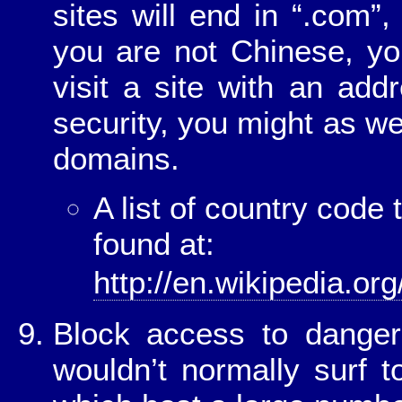
sites will end in “.com”,
you are not Chinese, yo
visit a site with an add
security, you might as wel
domains.
A list of country cod
found at:
http://en.wikipedia.o
Block access to danger
wouldn’t normally surf 