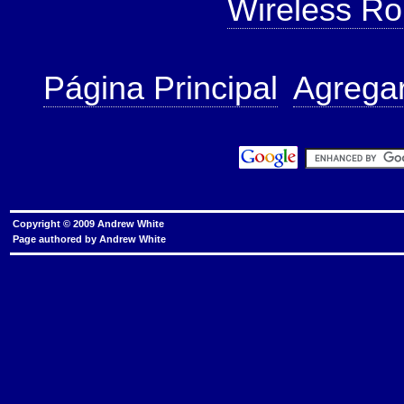
Wireless Ro
Página Principal
Agregar
Copyright © 2009 Andrew White
Page authored by
Andrew White
router security, home network security, Remote M
play, ICMP Flood Attack Filtering, UDP Flood Attack
domains, dangerous top-level domains, prevent phy