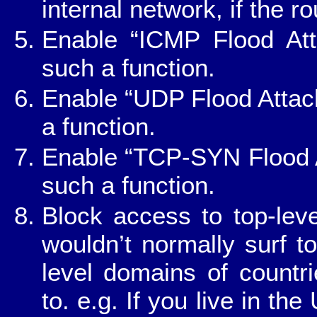
internal network, if the r
Enable “ICMP Flood Atta
such a function.
Enable “UDP Flood Attack 
a function.
Enable “TCP-SYN Flood Att
such a function.
Block access to top-lev
wouldn’t normally surf to
level domains of countr
to. e.g. If you live in th