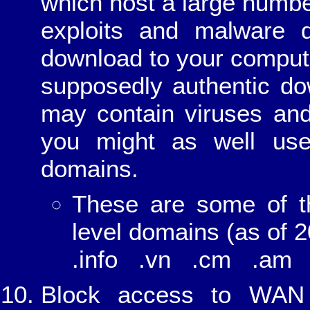
which host a large numbe
exploits and malware 
download to your comput
supposedly authentic do
may contain viruses and
you might as well use
domains.
These are some of t
level domains (as of 2
.info .vn .cm .am 
Block access to WAN 