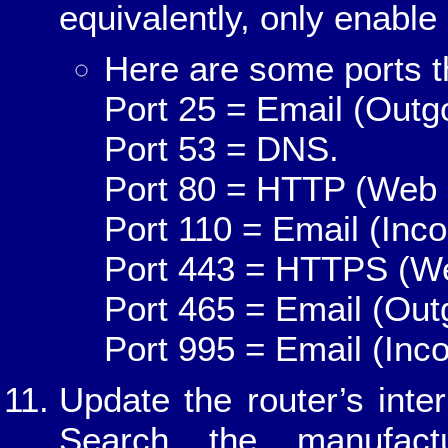
equivalently, only enable 
Here are some ports t
Port 25 = Email (Outg
Port 53 = DNS.
Port 80 = HTTP (Web 
Port 110 = Email (Inco
Port 443 = HTTPS (We
Port 465 = Email (Out
Port 995 = Email (Inc
Update the router’s int
Search the manufactu