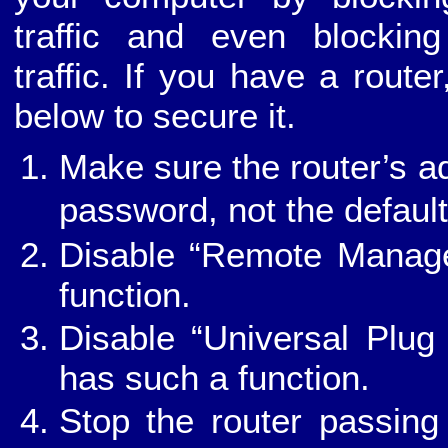
traffic and even blockin
traffic. If you have a route
below to secure it.
Make sure the router’s ad
password, not the defaul
Disable “Remote Managem
function.
Disable “Universal Plug
has such a function.
Stop the router passing