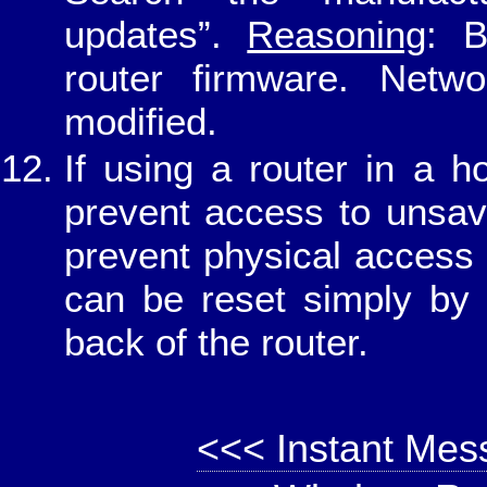
updates”.
Reasoning
: B
router firmware. Netwo
modified.
If using a router in a 
prevent access to unsav
prevent physical access 
can be reset simply by 
back of the router.
<<< Instant Mes