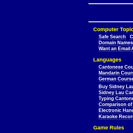
Computer Topi
Safe Search
C
Domain Names 
Want an Email 
Languages
Cantonese Cou
Mandarin Cours
German Course
Buy Sidney La
Sidney Lau Ca
Typing Canton
Comparison of
Electronic Han
Karaoke Recor
Game Rules