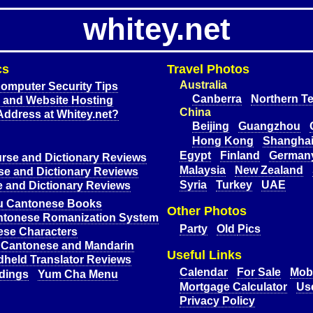
whitey.net
cs
Travel Photos
Australia
omputer Security Tips
Canberra
Northern Te
and Website Hosting
China
Address at Whitey.net?
Beijing
Guangzhou
Hong Kong
Shangha
Egypt
Finland
German
rse and Dictionary Reviews
Malaysia
New Zealand
e and Dictionary Reviews
Syria
Turkey
UAE
 and Dictionary Reviews
u Cantonese Books
Other Photos
ntonese Romanization System
Party
Old
Pics
ese Characters
 Cantonese and Mandarin
Useful Links
dheld Translator Reviews
Calendar
For Sale
Mobi
dings
Yum Cha Menu
Mortgage Calculator
Use
Privacy Policy