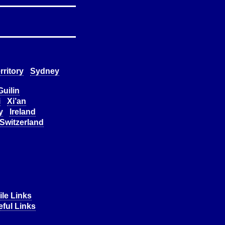
rritory
Sydney
Guilin
i
Xi’an
y
Ireland
Switzerland
le Links
ful Links